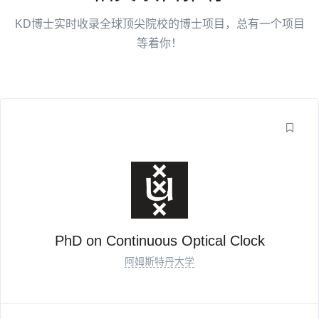
KD博士实时收录全球顶尖院校的博士项目，总有一个项目
等着你！
PhD on Continuous Optical Clock
阿姆斯特丹大学