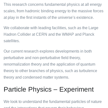
This research concerns fundamental physics at all energy
scales, from hadronic binding energy to the massive forces
at play in the first instants of the universe’s existence.
We collaborate with leading facilities, such as the Large
Hadron Collider at CERN and the WMAP and Planck
satellites.
Our current research explores developments in both
perturbative and non-perturbative field theory,
renormalization theory and the application of quantum
theory to other branches of physics, such as turbulence
theory and condensed matter systems.
Particle Physics – Experiment
We look to understand the fundamental particles of nature