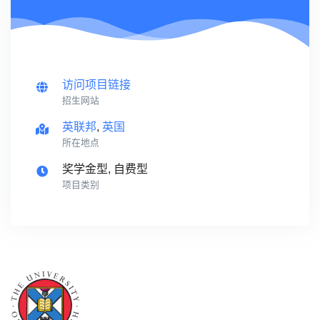
访问项目链接
招生网站
英联邦
,
英国
所在地点
奖学金型, 自费型
项目类别