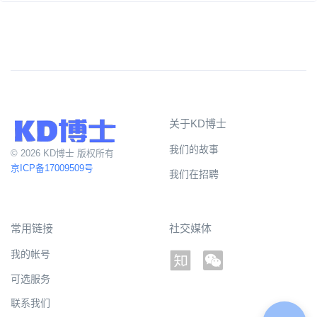
关于KD博士
我们的故事
© 2026 KD博士 版权所有
京ICP备17009509号
我们在招聘
常用链接
社交媒体
我的帐号
可选服务
联系我们