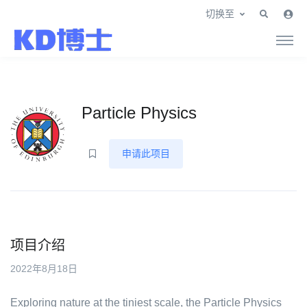
切换至
Particle Physics
申请此项目
项目介绍
2022年8月18日
Exploring nature at the tiniest scale, the Particle Physics