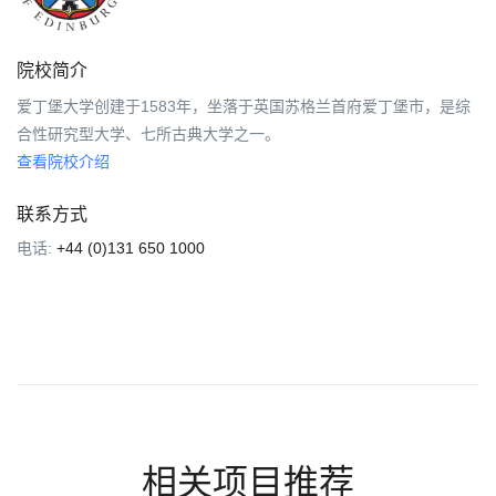
院校简介
爱丁堡大学创建于1583年，坐落于英国苏格兰首府爱丁堡市，是综
合性研究型大学、七所古典大学之一。
查看院校介绍
联系方式
电话:
+44 (0)131 650 1000
相关项目推荐