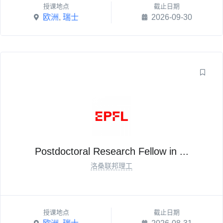
授课地点
截止日期
欧洲
,
瑞士
2026-09-30
Postdoctoral Research Fellow in ...
洛桑联邦理工
授课地点
截止日期