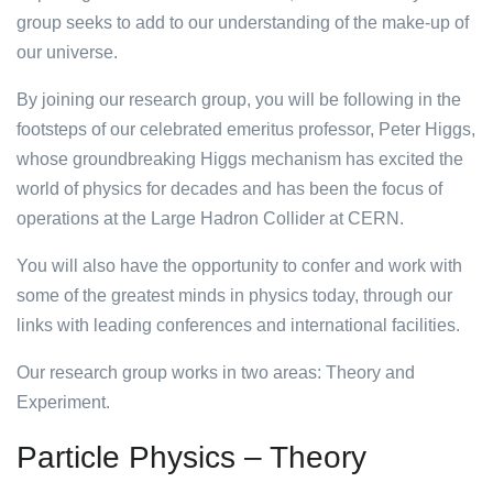
group seeks to add to our understanding of the make-up of
our universe.
By joining our research group, you will be following in the
footsteps of our celebrated emeritus professor, Peter Higgs,
whose groundbreaking Higgs mechanism has excited the
world of physics for decades and has been the focus of
operations at the Large Hadron Collider at CERN.
You will also have the opportunity to confer and work with
some of the greatest minds in physics today, through our
links with leading conferences and international facilities.
Our research group works in two areas: Theory and
Experiment.
Particle Physics – Theory