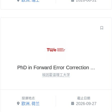
欧洲
,
瑞士
2026-08-31
PhD in Forward Error Correction ...
埃因霍温理工大学
授课地点
截止日期
欧洲
,
荷兰
2026-09-27