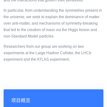
and the interactions that govern their behaviour.
In particular, from understanding the symmetries present in
the universe, we seek to explain the dominance of matter
over anti-matter, and mechanisms of symmetry-breaking
that led to the creation of mass via the Higgs boson and
non-Standard Model particles.
Researchers from our group are working on two
experiments at the Large Hadron Collider, the LHCb
experiment and the ATLAS experiment.
项目概览