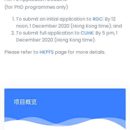
(for PhD programmes only)
To submit an initial application to
RGC
: By 12
noon, 1 December 2020 (Hong Kong time); and
To submit full application to
CUHK
: By 5 pm, 1
December 2020 (Hong Kong time).
Please refer to
HKPFS
page for more details.
项目概览