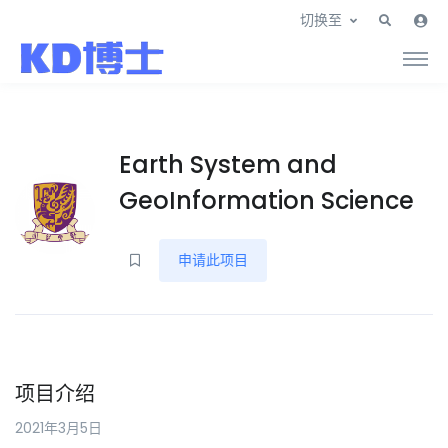
切换至
Earth System and
GeoInformation Science
申请此项目
项目介绍
2021年3月5日