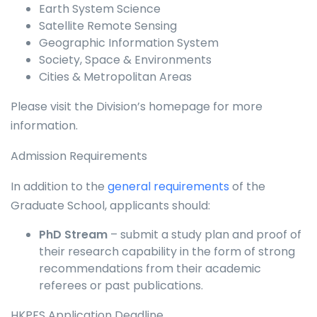
Earth System Science
Satellite Remote Sensing
Geographic Information System
Society, Space & Environments
Cities & Metropolitan Areas
Please visit the Division’s homepage for more
information.
Admission Requirements
In addition to the
general requirements
of the
Graduate School, applicants should:
PhD Stream
– submit a study plan and proof of
their research capability in the form of strong
recommendations from their academic
referees or past publications.
HKPFS Application Deadline