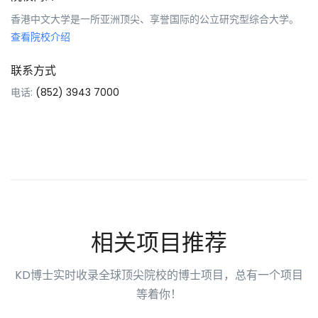
香港中文大学是一所亚洲顶尖、享誉国际的公立研究型综合大学。
查看院校介绍
联系方式
电话:
(852) 3943 7000
相关项目推荐
KD博士实时收录全球顶尖院校的博士项目，总有一个项目
等着你！