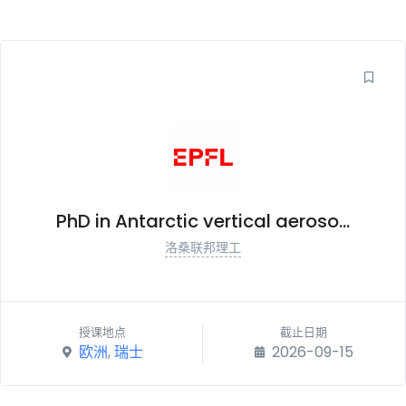
PhD in Antarctic vertical aeroso...
洛桑联邦理工
授课地点
截止日期
欧洲
,
瑞士
2026-09-15