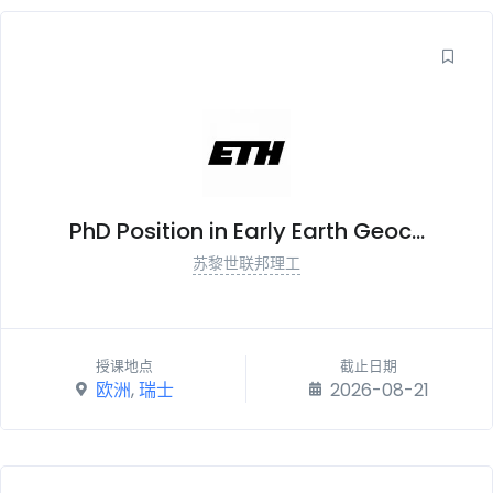
PhD Position in Early Earth Geoc...
苏黎世联邦理工
授课地点
截止日期
欧洲
,
瑞士
2026-08-21