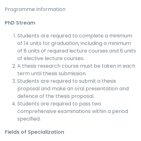
Programme Information
PhD Stream
Students are required to complete a minimum
of 14 units for graduation, including a minimum
of 8 units of required lecture courses and 6 units
of elective lecture courses.
A thesis research course must be taken in each
term until thesis submission.
Students are required to submit a thesis
proposal and make an oral presentation and
defence of the thesis proposal.
Students are required to pass two
comprehensive examinations within a period
specified.
Fields of Specialization