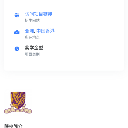
访问项目链接
招生网站
亚洲
,
中国香港
所在地点
奖学金型
项目类别
院校简介