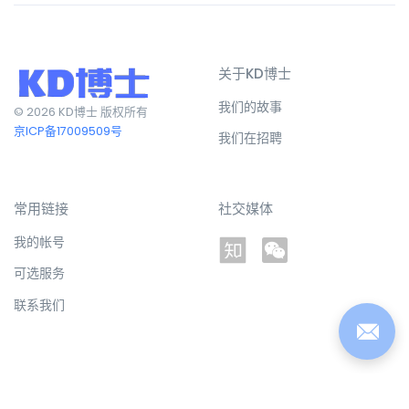
关于KD博士
我们的故事
© 2026 KD博士 版权所有
京ICP备17009509号
我们在招聘
常用链接
社交媒体
我的帐号
可选服务
联系我们