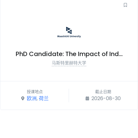
PhD Candidate: The Impact of Ind...
马斯特里赫特大学
授课地点
截止日期
欧洲
,
荷兰
2026-08-30