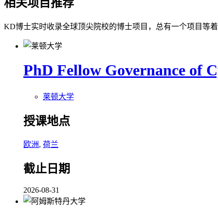
相关项目推荐
KD博士实时收录全球顶尖院校的博士项目，总有一个项目等
PhD Fellow Governance of C
莱顿大学
授课地点
欧洲
,
荷兰
截止日期
2026-08-31