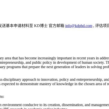
发送基本申请材料至 KD博士 官方邮箱
info@kdphd.com
, 评估项
ary area that has become increasingly important in recent years in addr
 entrepreneurship, and public policy in development of human society.
ary programs that prepare the next generation of leaders in solving pro
ss-disciplinary approach to innovation, policy and entrepreneurship, an
is expected to demonstrate mastery of knowledge in the chosen area of
to:
 an environment conducive to its creation, dissemination, and managemen