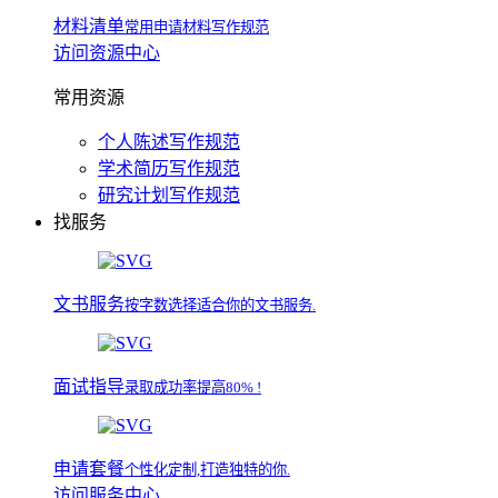
材料清单
常用申请材料写作规范
访问资源中心
常用资源
个人陈述写作规范
学术简历写作规范
研究计划写作规范
找服务
文书服务
按字数选择适合你的文书服务.
面试指导
录取成功率提高80% !
申请套餐
个性化定制,打造独特的你.
访问服务中心