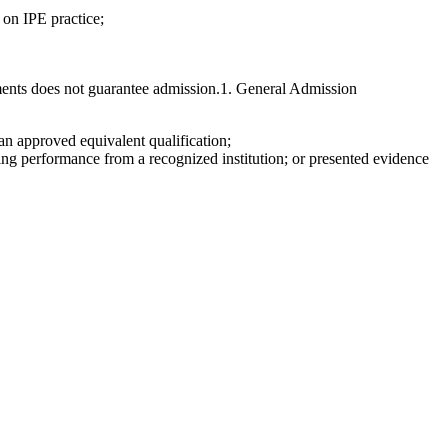
 on IPE practice;
ements does not guarantee admission.1. General Admission
an approved equivalent qualification;
ng performance from a recognized institution; or presented evidence