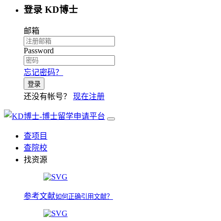
登录 KD博士
邮箱
Password
忘记密码？
登录
还没有帐号？
现在注册
查项目
查院校
找资源
参考文献
如何正确引用文献？