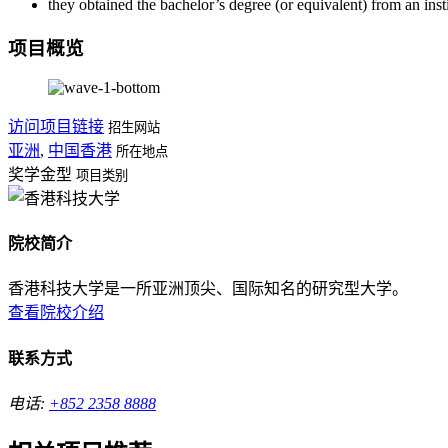
they obtained the bachelor’s degree (or equivalent) from an ins
项目概览
访问项目链接
招生网站
亚洲
,
中国香港
所在地点
奖学金型
项目类别
院校简介
香港科技大学是一所亚洲顶尖、国际知名的研究型大学。
查看院校介绍
联系方式
电话:
+852 2358 8888