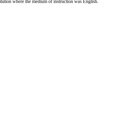
titution where the medium of instruction was English.