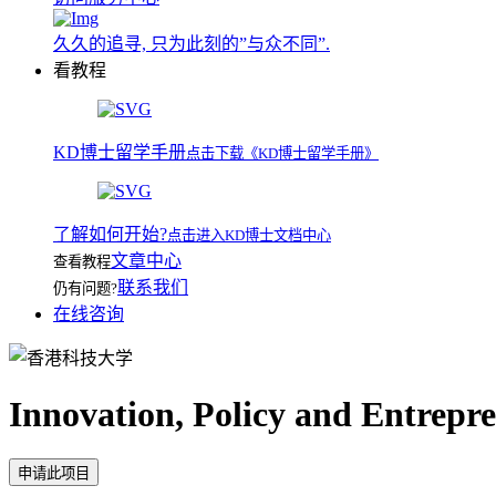
久久的追寻, 只为此刻的”与众不同”.
看教程
KD博士留学手册
点击下载《KD博士留学手册》
了解如何开始?
点击进入KD博士文档中心
文章中心
查看教程
联系我们
仍有问题?
在线咨询
Innovation, Policy and Entrepr
申请此项目