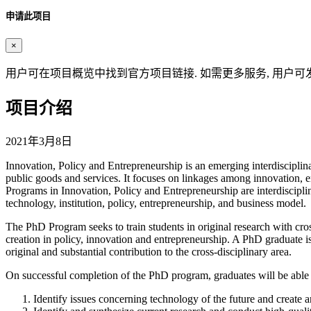
申请此项目
×
用户可在项目概览中找到官方项目链接. 如需更多服务, 用户可
项目介绍
2021年3月8日
Innovation, Policy and Entrepreneurship is an emerging interdisciplin
public goods and services. It focuses on linkages among innovation,
Programs in Innovation, Policy and Entrepreneurship are interdisciplin
technology, institution, policy, entrepreneurship, and business model.
The PhD Program seeks to train students in original research with cro
creation in policy, innovation and entrepreneurship. A PhD graduate 
original and substantial contribution to the cross-disciplinary area.
On successful completion of the PhD program, graduates will be able 
Identify issues concerning technology of the future and create