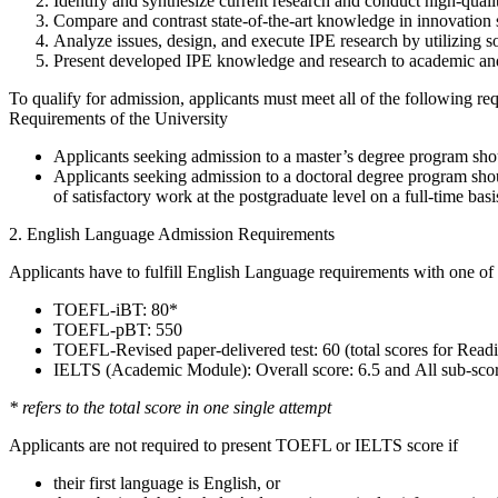
Identify and synthesize current research and conduct high-quali
Compare and contrast state-of-the-art knowledge in innovation 
Analyze issues, design, and execute IPE research by utilizing 
Present developed IPE knowledge and research to academic and
To qualify for admission, applicants must meet all of the following 
Requirements of the University
Applicants seeking admission to a master’s degree program shoul
Applicants seeking admission to a doctoral degree program shou
of satisfactory work at the postgraduate level on a full-time basis
2. English Language Admission Requirements
Applicants have to fulfill English Language requirements with one of 
TOEFL-iBT: 80*
TOEFL-pBT: 550
TOEFL-Revised paper-delivered test: 60 (total scores for Readi
IELTS (Academic Module): Overall score: 6.5 and All sub-scor
* refers to the total score in one single attempt
Applicants are not required to present TOEFL or IELTS score if
their first language is English, or