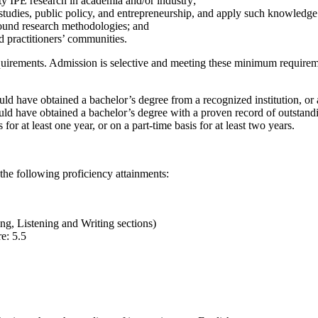
ty IPE research in academia and/or industry;
studies, public policy, and entrepreneurship, and apply such knowledge
sound research methodologies; and
 practitioners’ communities.
requirements. Admission is selective and meeting these minimum requir
d have obtained a bachelor’s degree from a recognized institution, or 
ld have obtained a bachelor’s degree with a proven record of outstandi
 for at least one year, or on a part-time basis for at least two years.
the following proficiency attainments:
ng, Listening and Writing sections)
e: 5.5