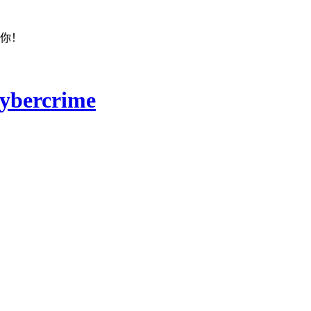
着你！
ybercrime