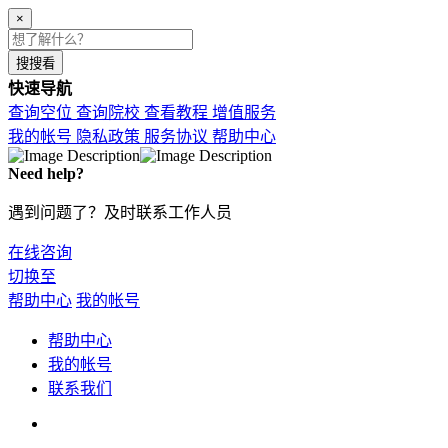
×
搜搜看
快速导航
查询空位
查询院校
查看教程
增值服务
我的帐号
隐私政策
服务协议
帮助中心
Need help?
遇到问题了？及时联系工作人员
在线咨询
切换至
帮助中心
我的帐号
帮助中心
我的帐号
联系我们