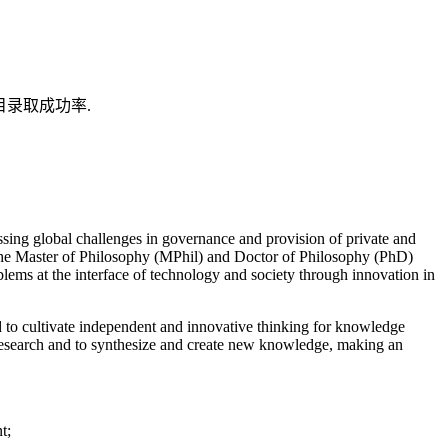
目录取成功率.
essing global challenges in governance and provision of private and
 The Master of Philosophy (MPhil) and Doctor of Philosophy (PhD)
blems at the interface of technology and society through innovation in
d to cultivate independent and innovative thinking for knowledge
 research and to synthesize and create new knowledge, making an
t;