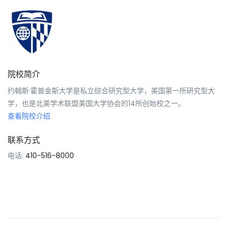
院校简介
约翰斯·霍普金斯大学是私立综合研究型大学，美国第一所研究型大
学，也是北美学术联盟美国大学协会的14所创始校之一。
查看院校介绍
联系方式
电话:
410-516-8000