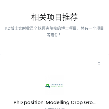
相关项目推荐
KD博士实时收录全球顶尖院校的博士项目，总有一个项目
等着你！
PhD position: Modelling Crop Gro...