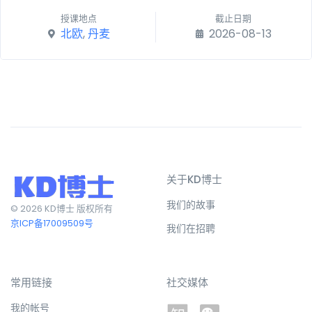
授课地点
截止日期
北欧
,
丹麦
2026-08-13
关于KD博士
我们的故事
© 2026 KD博士 版权所有
京ICP备17009509号
我们在招聘
常用链接
社交媒体
我的帐号