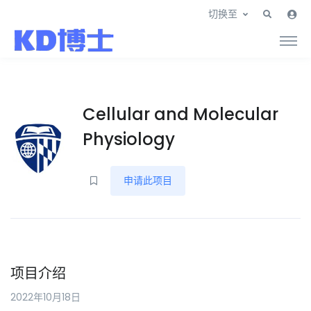
切换至
Cellular and Molecular
Physiology
申请此项目
项目介绍
2022年10月18日