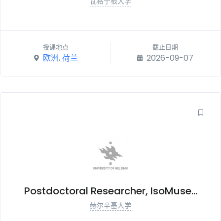
瓦格宁根大学
授课地点
截止日期
欧洲
,
荷兰
2026-09-07
Postdoctoral Researcher, IsoMuse...
赫尔辛基大学