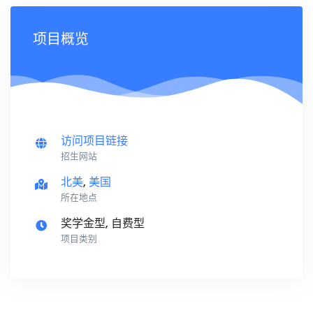
项目概览
访问项目链接
招生网站
北美
,
美国
所在地点
奖学金型, 自费型
项目类别