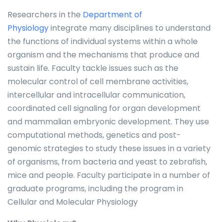
Researchers in the
Department of
Physiology
integrate many disciplines to understand
the functions of individual systems within a whole
organism and the mechanisms that produce and
sustain life. Faculty tackle issues such as the
molecular control of cell membrane activities,
intercellular and intracellular communication,
coordinated cell signaling for organ development
and mammalian embryonic development. They use
computational methods, genetics and post-
genomic strategies to study these issues in a variety
of organisms, from bacteria and yeast to zebrafish,
mice and people. Faculty participate in a number of
graduate programs, including the program in
Cellular and Molecular Physiology