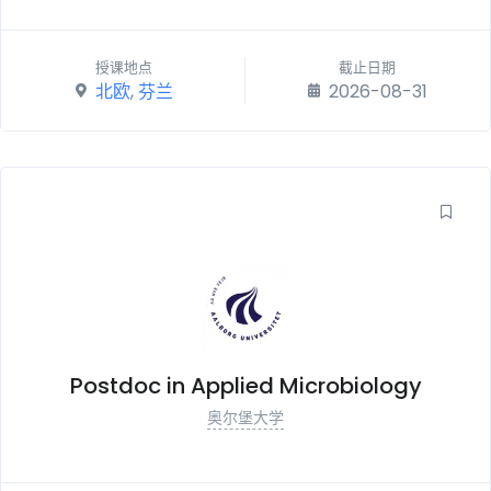
授课地点
截止日期
北欧
,
芬兰
2026-08-31
Postdoc in Applied Microbiology
奥尔堡大学