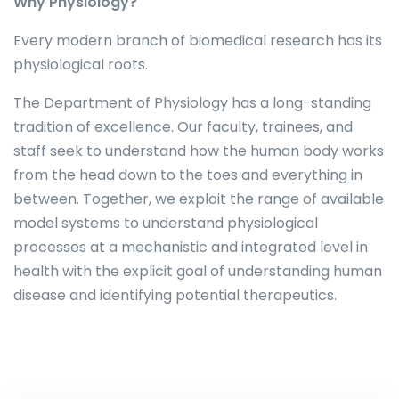
Why Physiology?
Every modern branch of biomedical research has its
physiological roots.
The Department of Physiology has a long-standing
tradition of excellence. Our faculty, trainees, and
staff seek to understand how the human body works
from the head down to the toes and everything in
between. Together, we exploit the range of available
model systems to understand physiological
processes at a mechanistic and integrated level in
health with the explicit goal of understanding human
disease and identifying potential therapeutics.